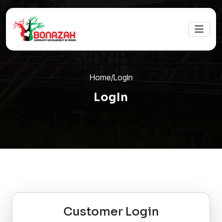
Home
/
LogIn
LogIn
Customer Login