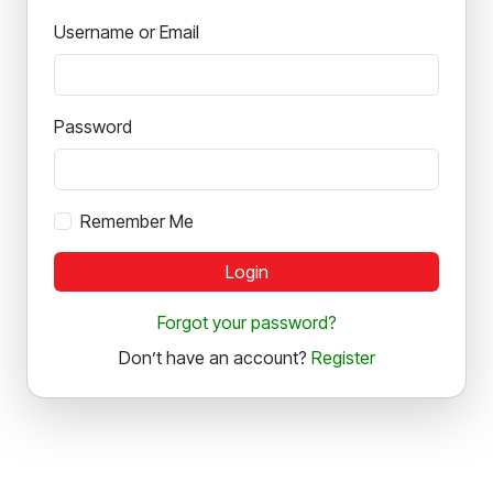
Username or Email
Password
Remember Me
Login
Forgot your password?
Don’t have an account?
Register