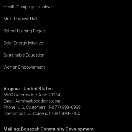
Health Campaign Initiative
Multi-Purpose Hall
School Building Project
Solar Energy Initiative
Sustainable Education
Women Empowerment
Virginia - United States
5500 Gaterbridge Road 23234,
Email:
Admin@boocdainc.com
Phone: U.S. Customers:
(1-877) 998-6999
International Customers:
(1-610) 894-7180
Mailing: Bonazah Community Development