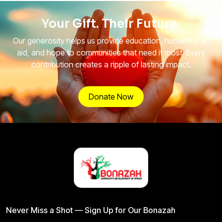
Your Gift. Their Future.
Our generosity helps us provide education, humanitarian
aid, and hope to communities that need it most. Every
contribution creates a ripple of lasting impact.
Donate Now
Never Miss a Shot — Sign Up for Our Bonazah