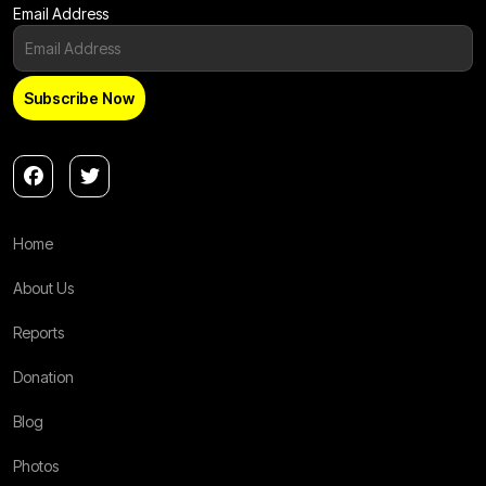
Email Address
Home
About Us
Reports
Donation
Blog
Photos