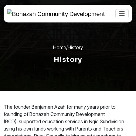
Home
/
History
History
The founder Benjamen Azah for many years prior to
founding of Bonazah Community Development
(BCD). supported education services in Ngie Subdivision
using his own funds working with Parents and Teachers