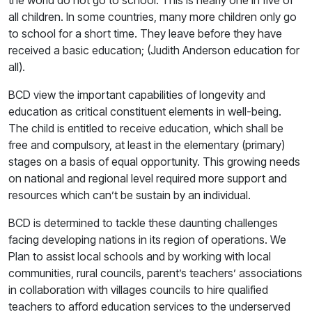
the world do not go to school. This is nearly one in five of
all children. In some countries, many more children only go
to school for a short time. They leave before they have
received a basic education; (Judith Anderson education for
all).
BCD view the important capabilities of longevity and
education as critical constituent elements in well-being.
The child is entitled to receive education, which shall be
free and compulsory, at least in the elementary (primary)
stages on a basis of equal opportunity. This growing needs
on national and regional level required more support and
resources which can’t be sustain by an individual.
BCD is determined to tackle these daunting challenges
facing developing nations in its region of operations. We
Plan to assist local schools and by working with local
communities, rural councils, parent’s teachers’ associations
in collaboration with villages councils to hire qualified
teachers to afford education services to the underserved