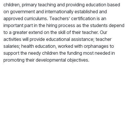
children, primary teaching and providing education based
on government and internationally established and
approved curriculums. Teachers’ certification is an
important part in the hiring process as the students depend
to a greater extend on the skill of their teacher. Our
activities will provide educational assistance; teacher
salaries; health education, worked with orphanages to
support the needy children the funding most needed in
promoting their developmental objectives.
Your Gift. Their Future.
Our generosity helps us provide education, humanitarian
aid, and hope to communities that need it most. Every
contribution creates a ripple of lasting impact.