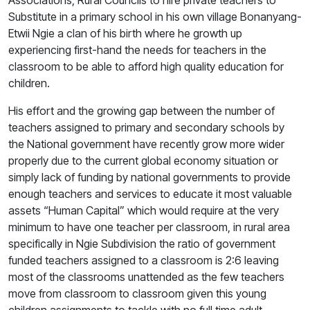
Associations, Rural Councils to hire private teachers to
Substitute in a primary school in his own village Bonanyang-
Etwii Ngie a clan of his birth where he growth up
experiencing first-hand the needs for teachers in the
classroom to be able to afford high quality education for
children.
His effort and the growing gap between the number of
teachers assigned to primary and secondary schools by
the National government have recently grow more wider
properly due to the current global economy situation or
simply lack of funding by national governments to provide
enough teachers and services to educate it most valuable
assets “Human Capital” which would require at the very
minimum to have one teacher per classroom, in rural area
specifically in Ngie Subdivision the ratio of government
funded teachers assigned to a classroom is 2:6 leaving
most of the classrooms unattended as the few teachers
move from classroom to classroom given this young