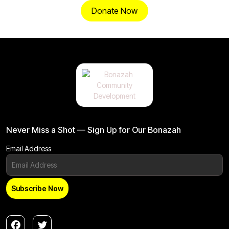
Donate Now
Never Miss a Shot — Sign Up for Our Bonazah
Email Address