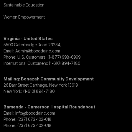
Sustainable Education
Women Empowerment
Virginia - United States
5500 Gaterbridge Road 23234,
Email:
Admin@boocdainc.com
Phone: U.S. Customers:
(1-877) 998-6999
International Customers:
(1-610) 894-7180
Mailing: Bonazah Community Development
26 Barr Street Carthage, New York 13619
New York:
(1-610) 894-7180
Bamenda - Cameroon Hospital Roundabout
Email:
Info@boocdainc.com
Phone:
(237) 673-102-018
Phone:
(237) 673-102-018