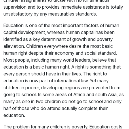
children assignments to tackle with no full time adult
supervision and to provides immediate assistance is totally
unsatisfactory by any measurables standards.
Education is one of the most important factors of human
capital development, whereas human capital has been
identified as a key determinant of growth and poverty
alleviation. Children everywhere desire the most basic
human right despite their economy and social standard.
Most people, including many world leaders, believe that
education is a basic human right. A right is something that
every person should have in their lives. The right to
education is now part of international law. Yet many
children in poorer, developing regions are prevented from
going to school. In some areas of Africa and south Asia, as
many as one in two children do not go to school and only
half of those who do attend actually complete their
education.
The problem for many children is poverty. Education costs