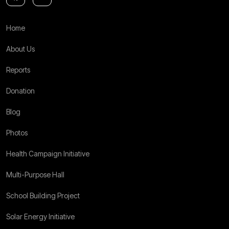
Home
About Us
Reports
Donation
Blog
Photos
Health Campaign Initiative
Multi-Purpose Hall
School Building Project
Solar Energy Initiative