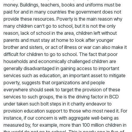
money. Buildings, teachers, books and uniforms must be
paid for and in many countries the government does not
provide these resources. Poverty is the main reason why
many children can’t go to school, but it is not the only
reason, lack of school in the area, children left without
parents and must stay at home to look after younger
brother and sisters, or act of illness or war can also make it
difficult for children to go to school. The fact that poor
households and economically challenged children are
generally disadvantaged in gaining access to important
services such as education, an important asset to mitigate
poverty, suggests that organizations and people
everywhere should seek to target the provision of these
services to such groups, the is the driving factor in BCD
under taken such bolt steps in it charity endeavor to
provision education support to those who most need it. For
instance, if our concern is with aggregate well-being as
measured by, for example, more than 100 million children in